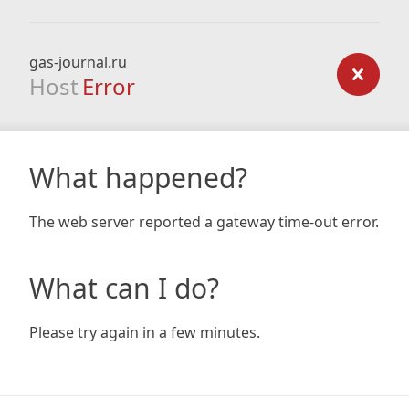
gas-journal.ru
Host
Error
What happened?
The web server reported a gateway time-out error.
What can I do?
Please try again in a few minutes.